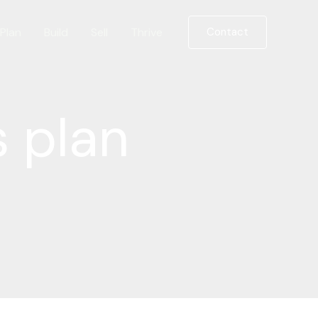
Plan
Build
Sell
Thrive
Contact
s plan