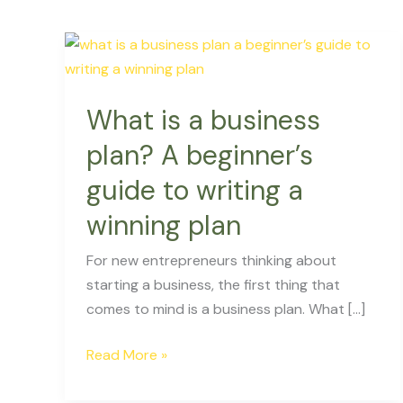
What
is
a
What is a business
business
plan?
plan? A beginner’s
A
guide to writing a
beginner’s
guide
winning plan
to
For new entrepreneurs thinking about
writing
starting a business, the first thing that
a
comes to mind is a business plan. What […]
winning
plan
Read More »