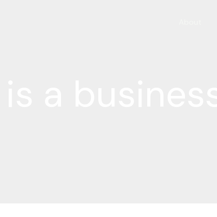
About
is a busines