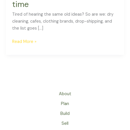
time
Tired of hearing the same old ideas? So are we: dry
cleaning, cafes, clothing brands, drop-shipping, and
the list goes […]
Read More »
About
Plan
Build
Sell