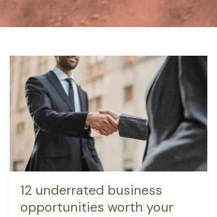
12
underrated
business
opportunities
worth
your
time
12 underrated business
opportunities worth your