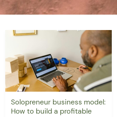
Solopreneur
business
model:
How
to
build
a
profitable
one-
person
business
Solopreneur business model:
How to build a profitable