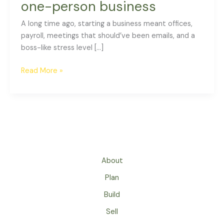
one-person business
A long time ago, starting a business meant offices,
payroll, meetings that should’ve been emails, and a
boss-like stress level […]
Read More »
About
Plan
Build
Sell