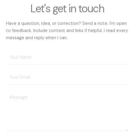
Let's get in touch
Have a question, idea, or correction? Send a note. I’m open
to feedback. Include context and links if helpful. I read every
message and reply when I can.
Y
o
u
E
r
m
N
a
a
Y
i
m
o
l
e
u
A
*
r
d
M
d
e
r