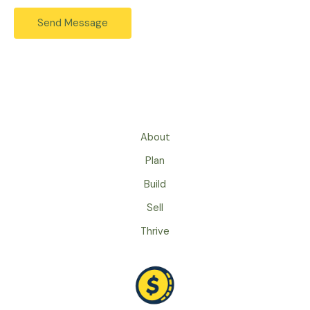
s
e
Send Message
s
s
a
s
g
*
e
*
About
Plan
Build
Sell
Thrive